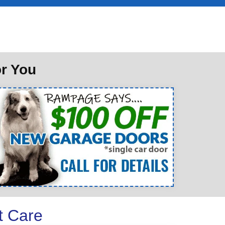
or You
t Care