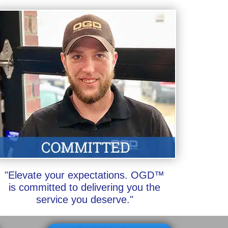
"Elevate your expectations. OGD™
is committed to delivering you the
service you deserve."