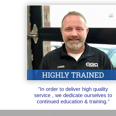
"In order to deliver high quality
service , we dedicate ourselves to
continued education & training."