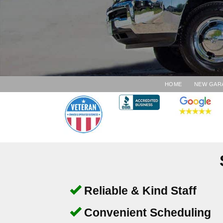
HOME
NEW GAR
Reliable & Kind Staff
Convenient Scheduling