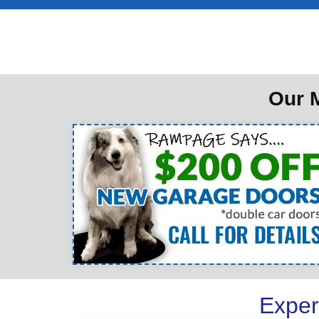
Our M
Exper