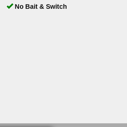
No Bait & Switch