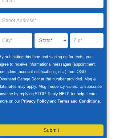
By submitting this form and signing up for texts, you
agree to receive informational messages (appointment
reminders, account notifications, etc.) from OGD
Overhead Garage Door at the number provided. Msg &
data rates may apply. Msg frequency varies. Unsubscribe
anytime by replying STOP. Reply HELP for help. Learn
more on our
Privacy Policy
and
Terms and Conditions
.
Submit