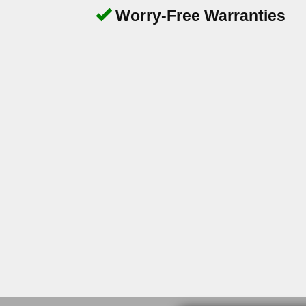
Worry-Free Warranties