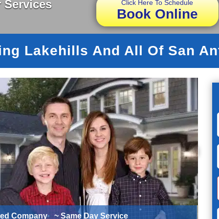
 Services
Click Here To Schedule
Book Online
ing Lakehills And All Of San An
ted Company
~ Same Day Service