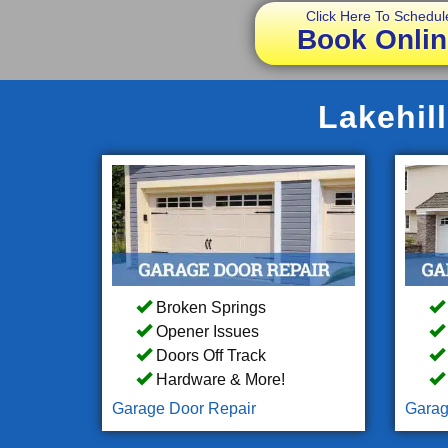
Click Here To Schedul
Book Onlin
Lakehil
Broken Springs
Opener Issues
Doors Off Track
Hardware & More!
Garage Door Repair
Garag