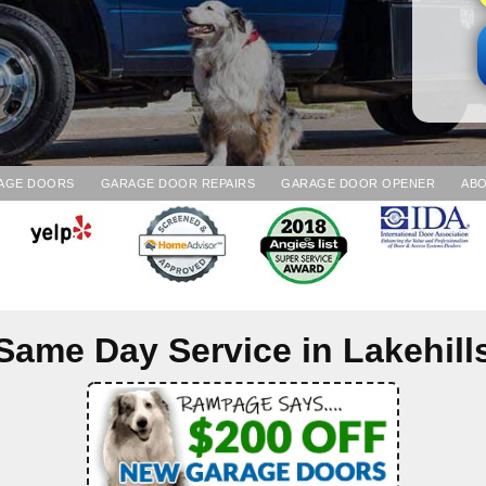
AGE DOORS
GARAGE DOOR REPAIRS
GARAGE DOOR OPENER
ABO
Same Day Service in
Lakehill