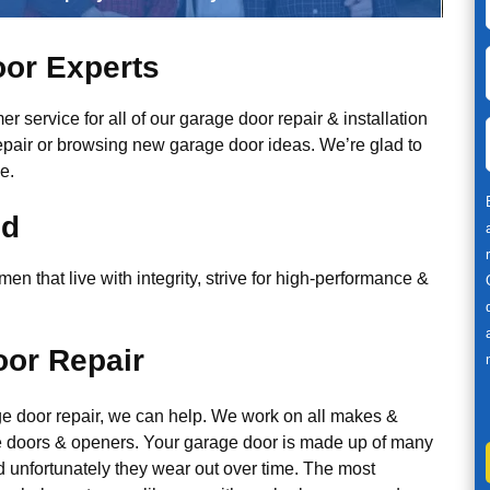
or Experts
r service for all of our garage door repair & installation
epair or browsing new garage door ideas. We’re glad to
e.
ed
n that live with integrity, strive for high-performance &
or Repair
ge door repair, we can help. We work on all makes &
 doors & openers. Your garage door is made up of many
d unfortunately they wear out over time. The most