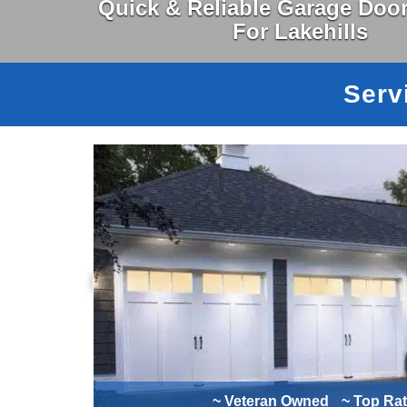
Quick & Reliable Garage Door
For Lakehills
Serv
~ Veteran Owned
~ Top Ra