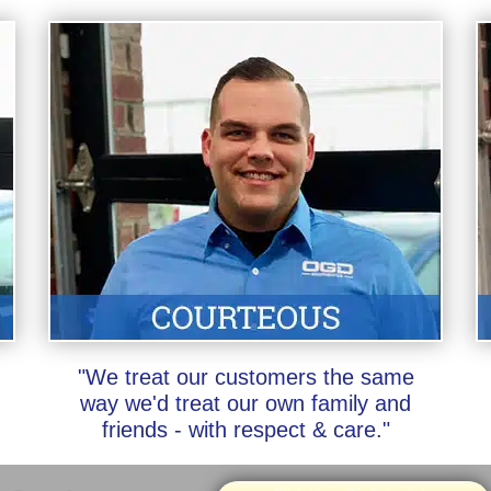
"We treat our customers the same
way we'd treat our own family and
friends - with respect & care."