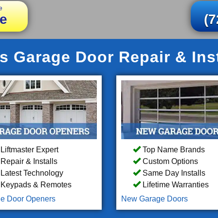
e
e
(7
ls Garage Door Repair & Inst
Liftmaster Expert
Top Name Brands
Repair & Installs
Custom Options
Latest Technology
Same Day Installs
Keypads & Remotes
Lifetime Warranties
e Door Openers
New Garage Doors