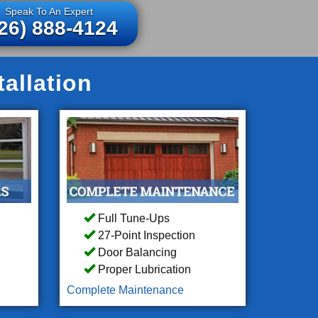
Speak To An Expert
26) 888-4124
allation
Full Tune-Ups
27-Point Inspection
Door Balancing
Proper Lubrication
Complete Maintenance