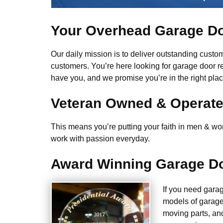
Your Overhead Garage Do
Our daily mission is to deliver outstanding custome
customers. You’re here looking for garage door r
have you, and we promise you’re in the right plac
Veteran Owned & Operat
This means you’re putting your faith in men & wome
work with passion everyday.
Award Winning Garage Do
If you need gara
models of garage
moving parts, an