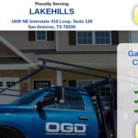
Proudly Serving
LAKEHILLS
1600 NE Interstate 410 Loop, Suite 128
San Antonio, TX 78209
Ga
C