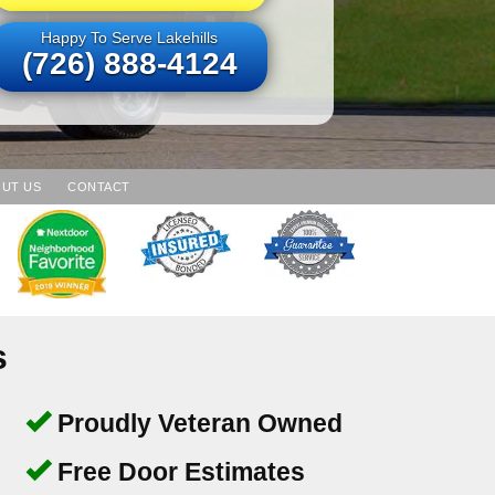
Happy To Serve Lakehills
(726) 888-4124
UT US
CONTACT
s
Proudly Veteran Owned
Free Door Estimates