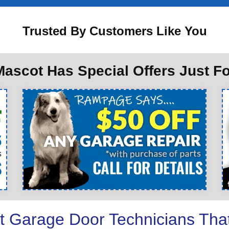
Trusted By Customers Like You
ascot Has Special Offers Just F
t Garage Door Technicians Tha