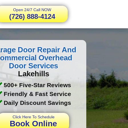
Open 24/7 Call NOW
(726) 888-4124
rage Door Repair And
ommercial Overhead
Door Services
Lakehills
500+ Five-Star Reviews
Friendly & Fast Service
Daily Discount Savings
Click Here To Schedule
Book Online