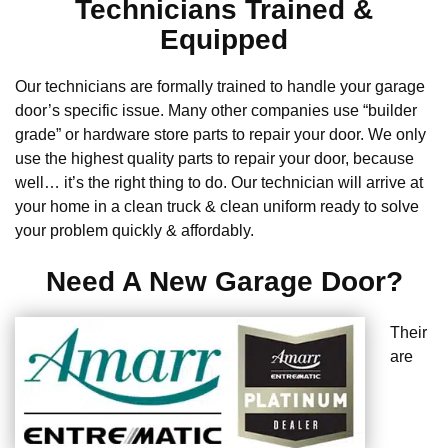
Technicians Trained &
Equipped
Our technicians are formally trained to handle your garage
door’s specific issue. Many other companies use “builder
grade” or hardware store parts to repair your door. We only
use the highest quality parts to repair your door, because
well… it’s the right thing to do. Our technician will arrive at
your home in a clean truck & clean uniform ready to solve
your problem quickly & affordably.
Need A New Garage Door?
Their
are