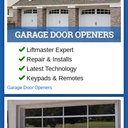
Liftmaster Expert
Repair & Installs
Latest Technology
Keypads & Remotes
Garage Door Openers