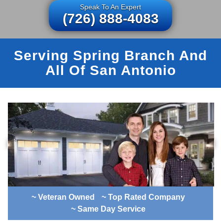
Speak To An Expert
(726) 888-4083
Serving Spring Branch And
All Of San Antonio
~ Veteran Owned
~ Top Rated Company
~ Same Day Service