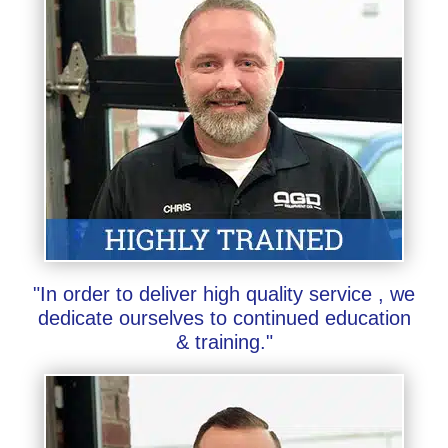
"In order to deliver high quality service , we
dedicate ourselves to continued education
& training."