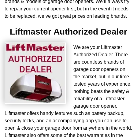
brands & models of garage door openers. We’ll always try
to repair your current opener first, but in the event it needs
to be replaced, we’ve got great prices on leading brands.
Liftmaster Authorized Dealer
We are your Liftmaster
Authorized Dealer. There
are countless brands of
garage door openers on
the market, but in our time-
tested years of experience,
nothing beats the safety &
reliability of a Liftmaster
garage door opener.
Liftmaster offers handy features such as battery backup,
security locks, and an accompanying app you can use to
open & close your garage door from anywhere in the world.
Liftmaster also offers some of the best warranties in the