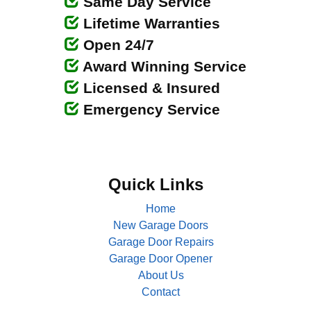
Same Day Service
Lifetime Warranties
Open 24/7
Award Winning Service
Licensed & Insured
Emergency Service
Quick Links
Home
New Garage Doors
Garage Door Repairs
Garage Door Opener
About Us
Contact