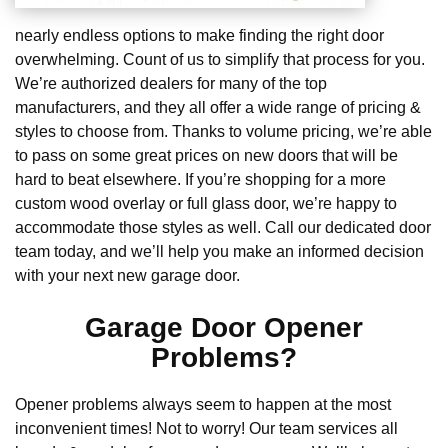
nearly endless options to make finding the right door
overwhelming. Count of us to simplify that process for you.
We’re authorized dealers for many of the top
manufacturers, and they all offer a wide range of pricing &
styles to choose from. Thanks to volume pricing, we’re able
to pass on some great prices on new doors that will be
hard to beat elsewhere. If you’re shopping for a more
custom wood overlay or full glass door, we’re happy to
accommodate those styles as well. Call our dedicated door
team today, and we’ll help you make an informed decision
with your next new garage door.
Garage Door Opener
Problems?
Opener problems always seem to happen at the most
inconvenient times! Not to worry! Our team services all