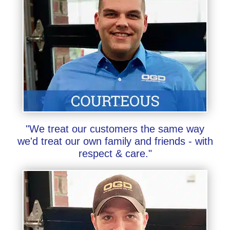
"We treat our customers the same way
we'd treat our own family and friends - with
respect & care."