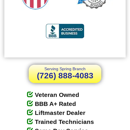
Serving Spring Branch
(726) 888-4083
Veteran Owned
BBB A+ Rated
Liftmaster Dealer
Trained Technicians