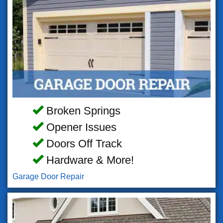
Broken Springs
Opener Issues
Doors Off Track
Hardware & More!
Garage Door Repair