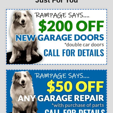
Just For You