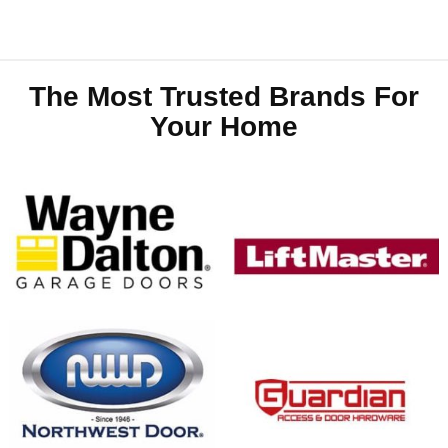
The Most Trusted Brands For
Your Home