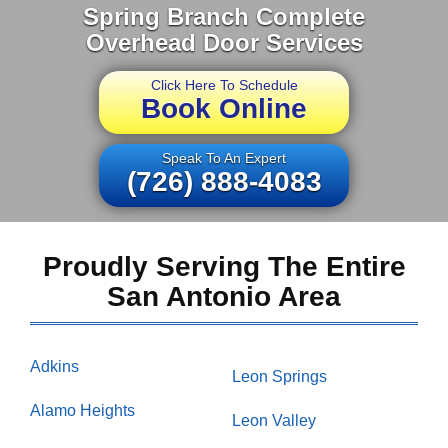
Spring Branch Complete
Overhead Door Services
Click Here To Schedule
Book Online
Speak To An Expert
(726) 888-4083
Proudly Serving The Entire
San Antonio Area
Adkins
Leon Springs
Alamo Heights
Leon Valley