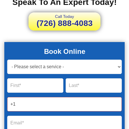
Speak To An Expert Today!
Call Today
(726) 888-4083
Book Online
Book
Now
Global
Name
Name
Form
2025