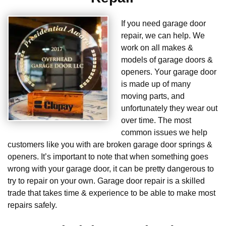
If you need garage door
repair, we can help. We
work on all makes &
models of garage doors &
openers. Your garage door
is made up of many
moving parts, and
unfortunately they wear out
over time. The most
common issues we help
customers like you with are broken garage door springs &
openers. It’s important to note that when something goes
wrong with your garage door, it can be pretty dangerous to
try to repair on your own. Garage door repair is a skilled
trade that takes time & experience to be able to make most
repairs safely.