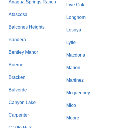
Anaqua Springs Ranch
Live Oak
Atascosa
Longhorn
Balcones Heights
Losoya
Bandera
Lytle
Bentley Manor
Macdona
Boerne
Marion
Bracken
Martinez
Bulverde
Mcqueeney
Canyon Lake
Mico
Carpenter
Moore
Castle Hills