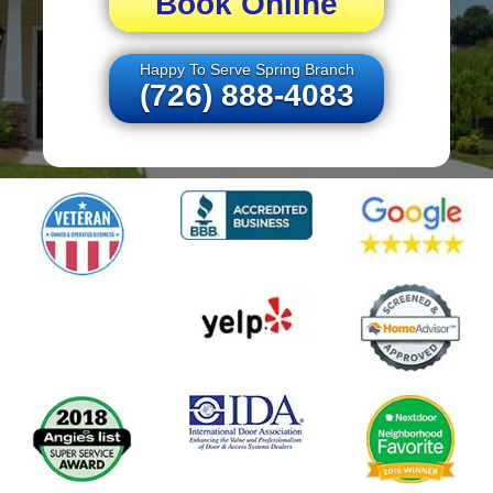
Book Online
Happy To Serve Spring Branch
(726) 888-4083