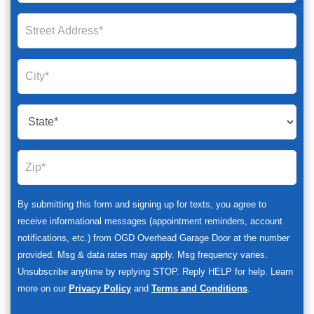
By submitting this form and signing up for texts, you agree to
receive informational messages (appointment reminders, account
notifications, etc.) from OGD Overhead Garage Door at the number
provided. Msg & data rates may apply. Msg frequency varies.
Unsubscribe anytime by replying STOP. Reply HELP for help. Learn
more on our
Privacy Policy
and
Terms and Conditions
.