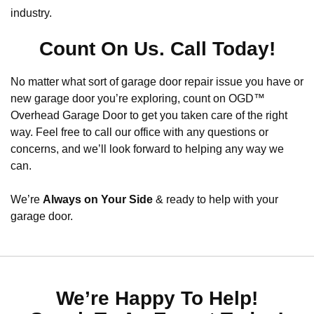
industry.
Count On Us. Call Today!
No matter what sort of garage door repair issue you have or
new garage door you’re exploring, count on OGD™
Overhead Garage Door to get you taken care of the right
way. Feel free to call our office with any questions or
concerns, and we’ll look forward to helping any way we
can.
We’re
Always on Your Side
& ready to help with your
garage door.
We’re Happy To Help!