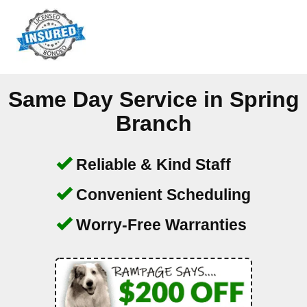
Same Day Service in
Spring
Branch
Reliable & Kind Staff
Convenient Scheduling
Worry-Free Warranties