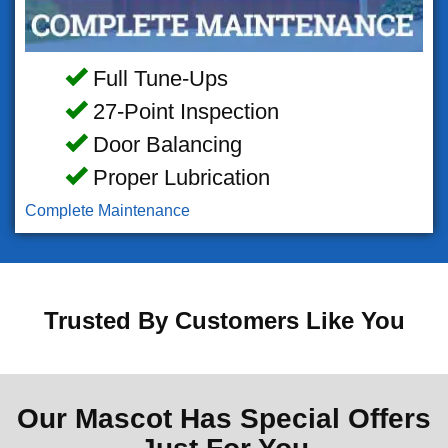
Full Tune-Ups
27-Point Inspection
Door Balancing
Proper Lubrication
Complete Maintenance
Trusted By Customers Like You
Our Mascot Has Special Offers