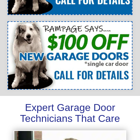
Expert Garage Door
Technicians That Care