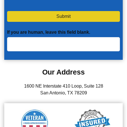
Submit
If you are human, leave this field blank.
Our Address
1600 NE Interstate 410 Loop, Suite 128
San Antonio, TX 78209