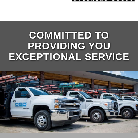
COMMITTED TO
PROVIDING YOU
EXCEPTIONAL SERVICE