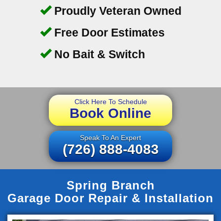
Proudly Veteran Owned
Free Door Estimates
No Bait & Switch
Click Here To Schedule
Book Online
Speak To An Expert
(726) 888-4083
Spring Branch
Garage Door Repair & Installation