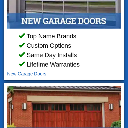
Top Name Brands
Custom Options
Same Day Installs
Lifetime Warranties
New Garage Doors