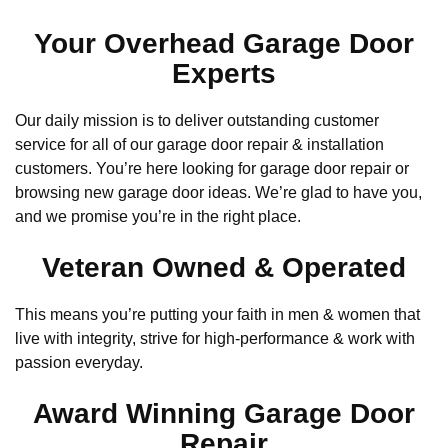
Your Overhead Garage Door
Experts
Our daily mission is to deliver outstanding customer
service for all of our garage door repair & installation
customers. You’re here looking for garage door repair or
browsing new garage door ideas. We’re glad to have you,
and we promise you’re in the right place.
Veteran Owned & Operated
This means you’re putting your faith in men & women that
live with integrity, strive for high-performance & work with
passion everyday.
Award Winning Garage Door
Repair