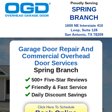
Proudly Serving
SPRING
BRANCH
1600 NE Interstate 410
Loop, Suite 128
San Antonio, TX 78209
Garage Door Repair And
Commercial Overhead
Door Services
Spring Branch
500+ Five-Star Reviews
Friendly & Fast Service
Daily Discount Savings
Click Here To Schedule