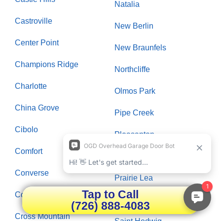
Natalia
Castroville
New Berlin
Center Point
New Braunfels
Champions Ridge
Northcliffe
Charlotte
Olmos Park
China Grove
Pipe Creek
Cibolo
Pleasanton
Comfort
Poteet
Converse
Prairie Lea
Tap to Call
Cordillera Ranch
Rio Medina
(726) 888-4083
Cross Mountain