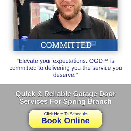
"Elevate your expectations. OGD™ is
committed to delivering you the service you
deserve."
Quick & Reliable Garage Door
Services For Spring Branch
Click Here To Schedule
Book Online