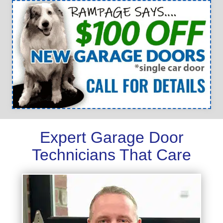
Expert Garage Door
Technicians That Care