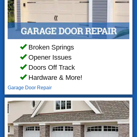
Broken Springs
Opener Issues
Doors Off Track
Hardware & More!
Garage Door Repair