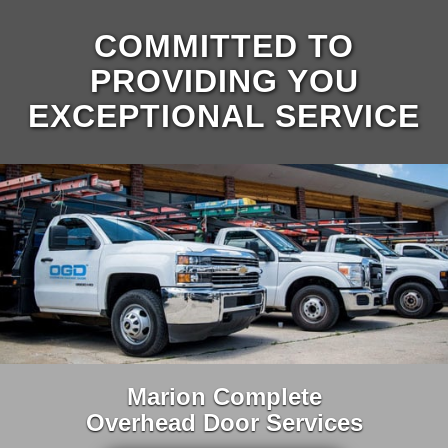
COMMITTED TO
PROVIDING YOU
EXCEPTIONAL SERVICE
Marion Complete
Overhead Door Services