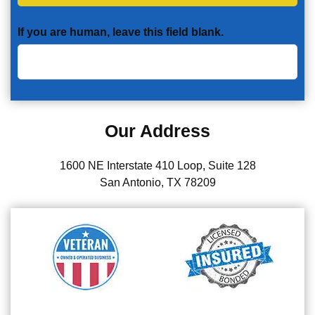
If you are human, leave this field blank.
Our Address
1600 NE Interstate 410 Loop, Suite 128
San Antonio, TX 78209