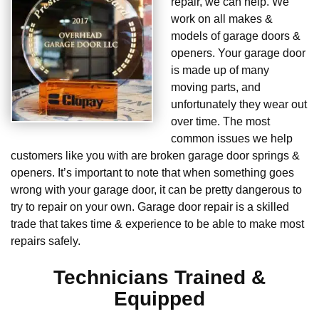
repair, we can help. We
work on all makes &
models of garage doors &
openers. Your garage door
is made up of many
moving parts, and
unfortunately they wear out
over time. The most
common issues we help
customers like you with are broken garage door springs &
openers. It’s important to note that when something goes
wrong with your garage door, it can be pretty dangerous to
try to repair on your own. Garage door repair is a skilled
trade that takes time & experience to be able to make most
repairs safely.
Technicians Trained &
Equipped