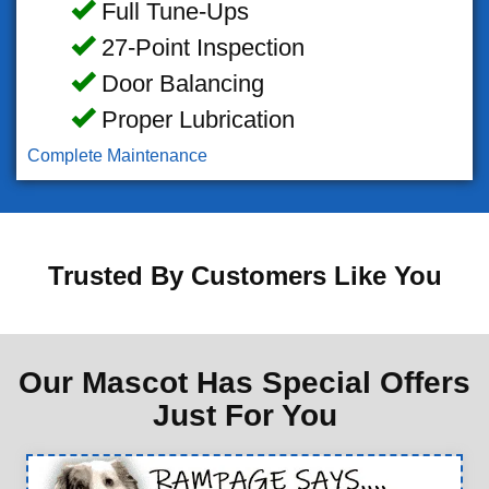
Full Tune-Ups
27-Point Inspection
Door Balancing
Proper Lubrication
Complete Maintenance
Trusted By Customers Like You
Our Mascot Has Special Offers
Just For You