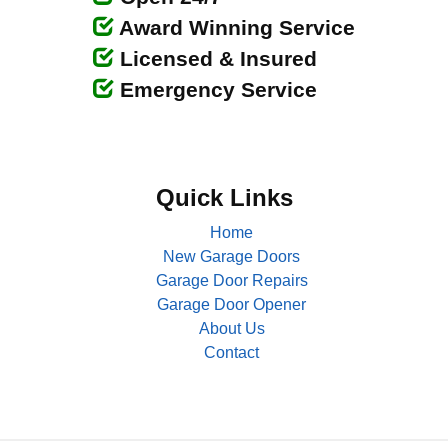
Award Winning Service
Licensed & Insured
Emergency Service
Quick Links
Home
New Garage Doors
Garage Door Repairs
Garage Door Opener
About Us
Contact