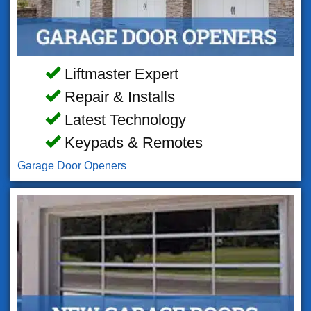
Liftmaster Expert
Repair & Installs
Latest Technology
Keypads & Remotes
Garage Door Openers