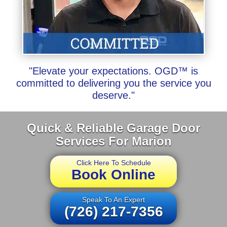
"Elevate your expectations. OGD™ is
committed to delivering you the service you
deserve."
Quick & Reliable Garage Door
Services For Marion
Click Here To Schedule
Book Online
Speak To An Expert
(726) 217-7356