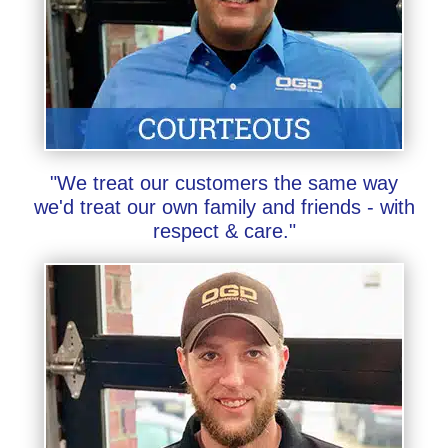
"We treat our customers the same way
we'd treat our own family and friends - with
respect & care."