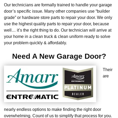
Our technicians are formally trained to handle your garage
door’s specific issue. Many other companies use “builder
grade” or hardware store parts to repair your door. We only
use the highest quality parts to repair your door, because
well… it’s the right thing to do. Our technician will arrive at
your home in a clean truck & clean uniform ready to solve
your problem quickly & affordably.
Need A New Garage Door?
Their
are
nearly endless options to make finding the right door
overwhelming. Count of us to simplify that process for you.