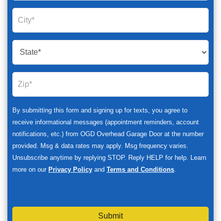
By submitting this form and signing up for texts, you agree to
receive informational messages (appointment reminders, account
notifications, etc.) from OGD Overhead Garage Door at the number
provided. Msg & data rates may apply. Msg frequency varies.
Unsubscribe anytime by replying STOP. Reply HELP for help. Learn
more on our
Privacy Policy
and
Terms and Conditions
.
Submit