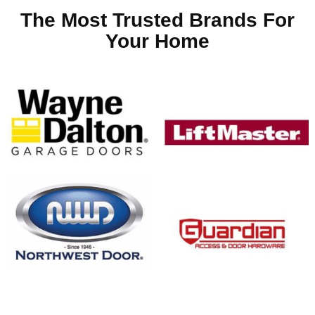
The Most Trusted Brands For
Your Home