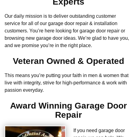
Experts
Our daily mission is to deliver outstanding customer
service for all of our garage door repair & installation
customers. You’re here looking for garage door repair or
browsing new garage door ideas. We’re glad to have you,
and we promise you’re in the right place.
Veteran Owned & Operated
This means you’re putting your faith in men & women that
live with integrity, strive for high-performance & work with
passion everyday.
Award Winning Garage Door
Repair
If you need garage door