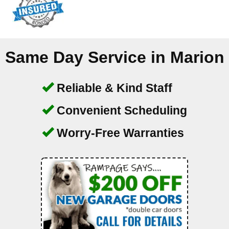
Same Day Service in
Marion
Reliable & Kind Staff
Convenient Scheduling
Worry-Free Warranties