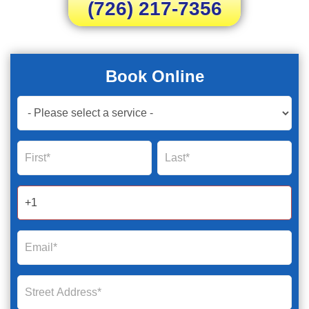
(726) 217-7356
Book Online
Book
Now
Global
Name
Name
Form
2025