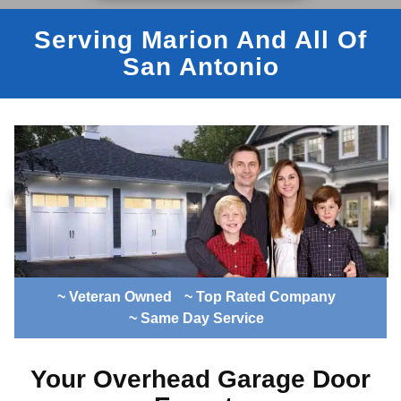
Serving Marion And All Of
San Antonio
~ Veteran Owned
~ Top Rated Company
~ Same Day Service
Your Overhead Garage Door