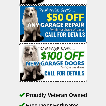
Proudly Veteran Owned
Free Door Estimates