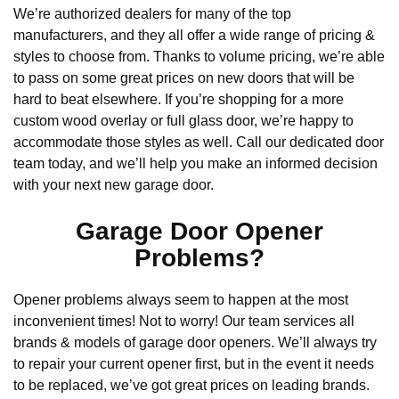
We’re authorized dealers for many of the top
manufacturers, and they all offer a wide range of pricing &
styles to choose from. Thanks to volume pricing, we’re able
to pass on some great prices on new doors that will be
hard to beat elsewhere. If you’re shopping for a more
custom wood overlay or full glass door, we’re happy to
accommodate those styles as well. Call our dedicated door
team today, and we’ll help you make an informed decision
with your next new garage door.
Garage Door Opener
Problems?
Opener problems always seem to happen at the most
inconvenient times! Not to worry! Our team services all
brands & models of garage door openers. We’ll always try
to repair your current opener first, but in the event it needs
to be replaced, we’ve got great prices on leading brands.