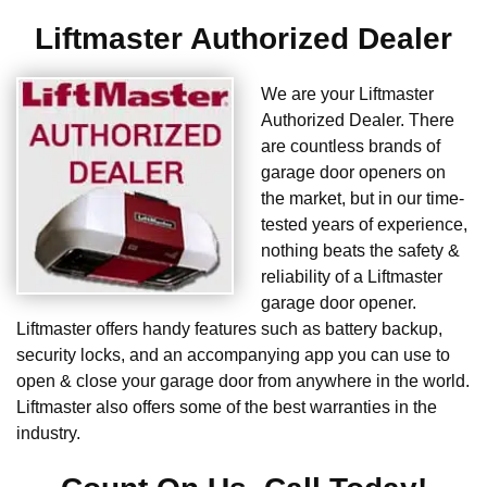
Liftmaster Authorized Dealer
We are your Liftmaster
Authorized Dealer. There
are countless brands of
garage door openers on
the market, but in our time-
tested years of experience,
nothing beats the safety &
reliability of a Liftmaster
garage door opener.
Liftmaster offers handy features such as battery backup,
security locks, and an accompanying app you can use to
open & close your garage door from anywhere in the world.
Liftmaster also offers some of the best warranties in the
industry.