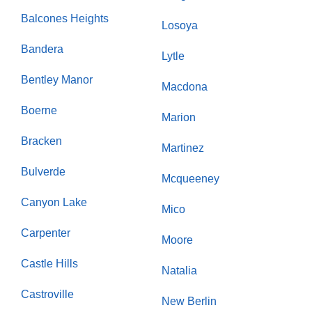
Balcones Heights
Losoya
Bandera
Lytle
Bentley Manor
Macdona
Boerne
Marion
Bracken
Martinez
Bulverde
Mcqueeney
Canyon Lake
Mico
Carpenter
Moore
Castle Hills
Natalia
Castroville
New Berlin