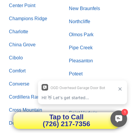
Center Point
New Braunfels
Champions Ridge
Northcliffe
Charlotte
Olmos Park
China Grove
Pipe Creek
Cibolo
Pleasanton
Comfort
Poteet
Converse
Prairie Lea
Cordillera Ranch
Rio Medina
Cross Mountain
Saint Hedwig
Tap to Call
(726) 217-7356
Devine
San Antonio