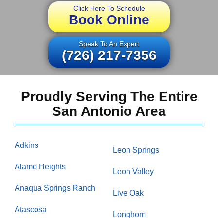
Click Here To Schedule
Book Online
Speak To An Expert
(726) 217-7356
Proudly Serving The Entire
San Antonio Area
Adkins
Leon Springs
Alamo Heights
Leon Valley
Anaqua Springs Ranch
Live Oak
Atascosa
Longhorn