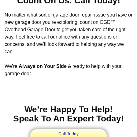
Count On Us. Call Today!
No matter what sort of garage door repair issue you have or
new garage door you’re exploring, count on OGD™
Overhead Garage Door to get you taken care of the right
way. Feel free to call our office with any questions or
concerns, and we’ll look forward to helping any way we
can.
We’re
Always on Your Side
& ready to help with your
garage door.
We’re Happy To Help!
Speak To An Expert Today!
Call Today