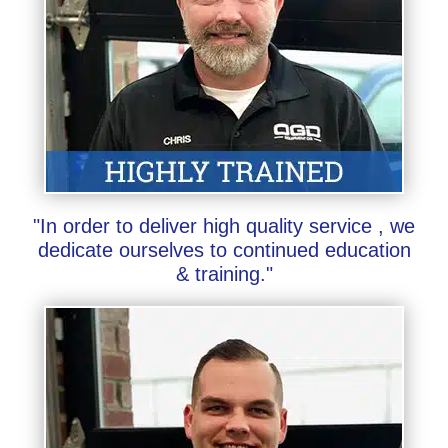
"In order to deliver high quality service , we
dedicate ourselves to continued education
& training."