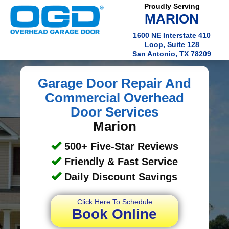
Proudly Serving
MARION
1600 NE Interstate 410
Loop, Suite 128
San Antonio, TX 78209
Garage Door Repair And
Commercial Overhead
Door Services
Marion
500+ Five-Star Reviews
Friendly & Fast Service
Daily Discount Savings
Click Here To Schedule
Book Online