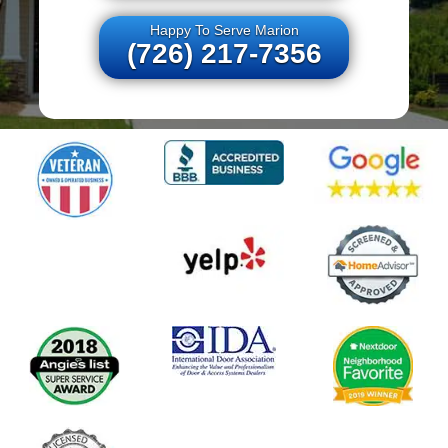
Happy To Serve Marion
(726) 217-7356