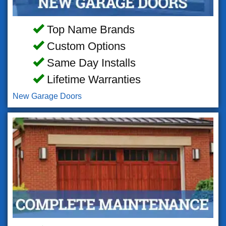
Top Name Brands
Custom Options
Same Day Installs
Lifetime Warranties
New Garage Doors