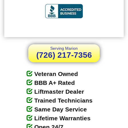
Serving Marion
(726) 217-7356
Veteran Owned
BBB A+ Rated
Liftmaster Dealer
Trained Technicians
Same Day Service
Lifetime Warranties
Open 24/7