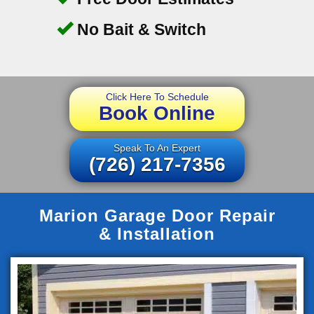
No Bait & Switch
Click Here To Schedule
Book Online
Speak To An Expert
(726) 217-7356
Marion Garage Door Repair
& Installation